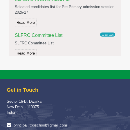
Selected candidates list for Pre-Primary admission session
2026-27
Read More
SLFRC Committee List
23 Jan 2026
SLFRC Committee List
Read More
NOTICE FOR CONSTITUTION OF
02 Jan 2026
SFLRC 2025-26
NOTICE FOR CONSTITUTION OF SFLRC 2025-26
Get in Touch
Read More
Sector 16-B, Dwarka
School Visit of Chairperson HWWA
04 Dec 2025
New Delhi - 110075
School Visit of HWWA Chairperson Mrs Richa Jha Mam
India
Read More
principal.itbpschool@gmail.com