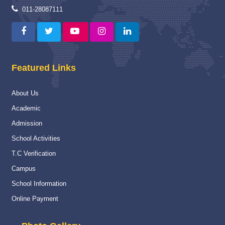
Proud Winner
12 May 2025
011-28087111
A Moment of Pride and Distinction for ITBPPS
Read More
Capacity Building Programme
04 Jan 2025
Featured Links
Capacity Building Programme (CBP) on “Strengthening
Assessment and Evaluation Practices” :-
About Us
Read More
Academic
National
16 Nov 2024
Admission
National Championship
School Activities
Read More
T.C Verification
Campus
Navy Career counselling Workshop
20 Feb 2024
School Information
Navy Career counselling Workshop
Online Payment
Read More