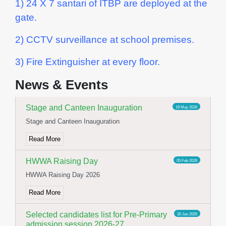
1) 24 X 7 santari of ITBP are deployed at the
gate.
2) CCTV surveillance at school premises.
Yoga Day Celebration
23 Jun 2026
3) Fire Extinguisher at every floor.
International Yoga day celebration
News & Events
Read More
Stage and Canteen Inauguration
19 May 2026
Stage and Canteen Inauguration
Read More
HWWA Raising Day
05 Feb 2026
HWWA Raising Day 2026
Read More
Selected candidates list for Pre-Primary
30 Jan 2026
admission session 2026-27