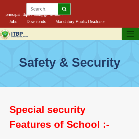
principal.itbpschool@gmail.com
Jobs
Downloads
Mandatory Public Discloser
Safety & Security
Special security
Features of School :-