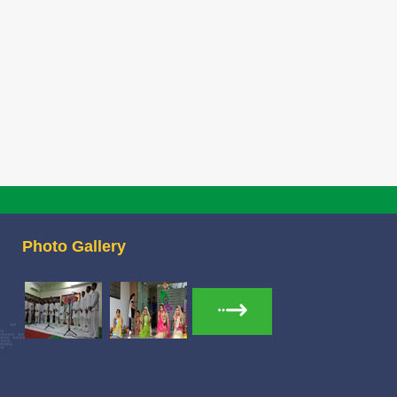
ndidates list for Pre-Primary admission
30 Jan 2026
26-27
idates list for Pre-Primary admission session 2026-27
ittee List
23 Jan 2026
tee List
OR CONSTITUTION OF SFLRC 2025-26
02 Jan 2026
Photo Gallery
 CONSTITUTION OF SFLRC 2025-26
it of Chairperson HWWA
04 Dec 2025
 of HWWA Chairperson Mrs Richa Jha Mam