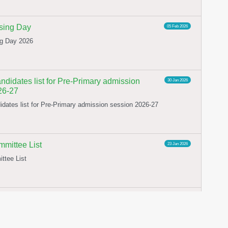
ing Day
05 Feb 2026
g Day 2026
ndidates list for Pre-Primary admission
30 Jan 2026
26-27
idates list for Pre-Primary admission session 2026-27
ittee List
23 Jan 2026
tee List
OR CONSTITUTION OF SFLRC 2025-26
02 Jan 2026
 CONSTITUTION OF SFLRC 2025-26