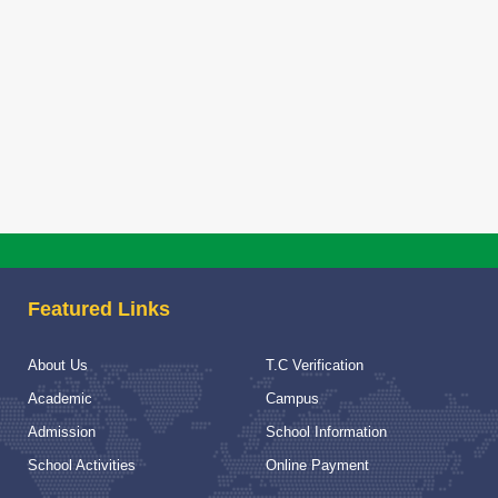
Selected ca
session 20
Selected cand
Read More
SLFRC Comm
SLFRC Commit
Read More
NOTICE F
Featured Links
NOTICE FOR
Read More
About Us
T.C Verification
School Vis
Academic
Campus
School Visit
Admission
School Information
School Activities
Online Payment
Read More