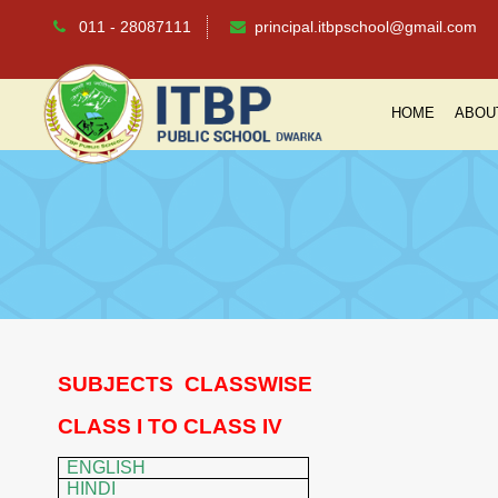
011 - 28087111
principal.itbpschool@gmail.com
HOME
ABOU
SUBJECTS
CLASSWISE
CLASS I TO CLASS IV
ENGLISH
HINDI