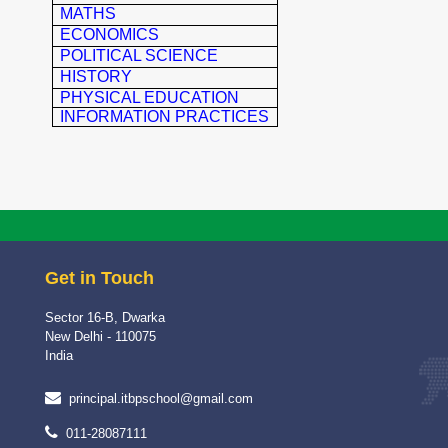
MATHS
ECONOMICS
POLITICAL SCIENCE
HISTORY
PHYSICAL EDUCATION
INFORMATION PRACTICES
Get in Touch
Sector 16-B, Dwarka
New Delhi - 110075
India
principal.itbpschool@gmail.com
011-28087111