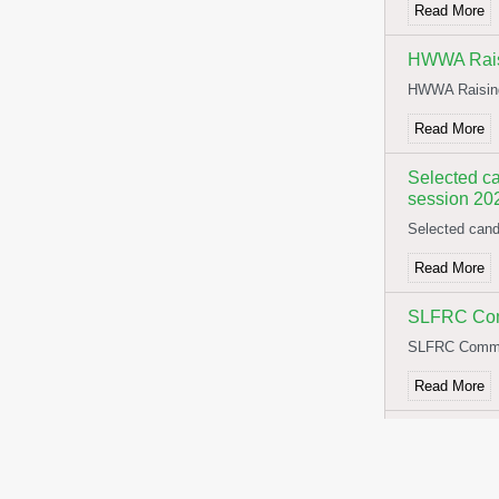
Read More
HWWA Rais
HWWA Raisin
Read More
Selected ca
session 20
Selected cand
Read More
SLFRC Comm
SLFRC Commit
Read More
NOTICE F
NOTICE FOR