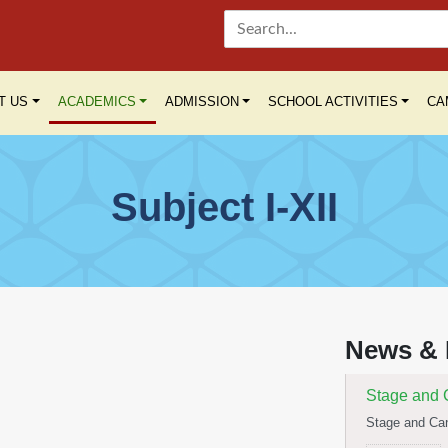
T US
ACADEMICS
ADMISSION
SCHOOL ACTIVITIES
CA
Subject I-XII
Yoga Day C
International 
News & 
Read More
Stage and 
Stage and Can