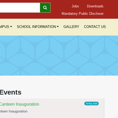
Jobs
Downloads
Mandatory Public Discloser
MPUS
SCHOOL INFORMATION
GALLERY
CONTACT US
elebration
23 Jun 2026
Yoga day celebration
Events
Canteen Inauguration
19 May 2026
teen Inauguration