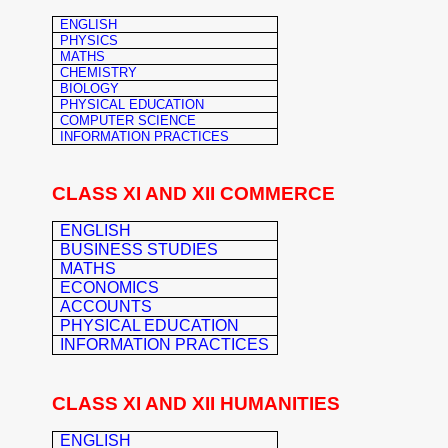
ENGLISH
PHYSICS
MATHS
CHEMISTRY
BIOLOGY
PHYSICAL EDUCATION
COMPUTER SCIENCE
INFORMATION PRACTICES
CLASS XI AND XII COMMERCE
ENGLISH
BUSINESS STUDIES
MATHS
ECONOMICS
ACCOUNTS
PHYSICAL EDUCATION
INFORMATION PRACTICES
CLASS XI AND XII HUMANITIES
ENGLISH