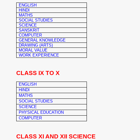
ENGLISH
HINDI
MATHS
SOCIAL STUDIES
SCIENCE
SANSKRIT
COMPUTER
GENERAL KNOWLEDGE
DRAWING (ARTS)
MORAL VALUE
WORK EXPERIENCE
CLASS IX TO X
ENGLISH
HINDI
MATHS
SOCIAL STUDIES
SCIENCE
PHYSICAL EDUCATION
COMPUTER
CLASS XI AND XII SCIENCE