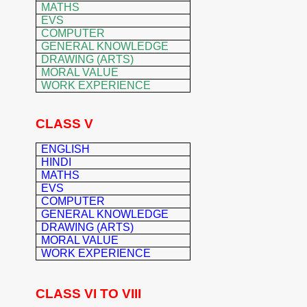
MATHS
EVS
COMPUTER
GENERAL KNOWLEDGE
DRAWING (ARTS)
MORAL VALUE
WORK EXPERIENCE
CLASS V
ENGLISH
HINDI
MATHS
EVS
COMPUTER
GENERAL K
NOWLEDGE
DRAWING (ARTS)
MORAL VALUE
WORK EXPERIENCE
CLASS VI TO VIII