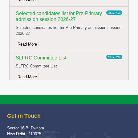
Selected candidates list for Pre-Primary
30 Jan 2026
admission session 2026-27
Selected candidates list for Pre-Primary admission session
2026-27
Read More
SLFRC Committee List
23 Jan 2026
SLFRC Committee List
Read More
NOTICE FOR CONSTITUTION OF
02 Jan 2026
SFLRC 2025-26
NOTICE FOR CONSTITUTION OF SFLRC 2025-26
Get in Touch
Read More
Sector 16-B, Dwarka
School Visit of Chairperson HWWA
04 Dec 2025
New Delhi - 110075
School Visit of HWWA Chairperson Mrs Richa Jha Mam