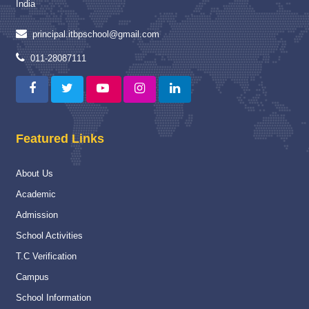
India
Read More
principal.itbpschool@gmail.com
Proud Winner
12 May 2025
011-28087111
A Moment of Pride and Distinction for ITBPPS
Read More
Capacity Building Programme
04 Jan 2025
Featured Links
Capacity Building Programme (CBP) on “Strengthening
Assessment and Evaluation Practices” :-
About Us
Read More
Academic
National
16 Nov 2024
Admission
National Championship
School Activities
Read More
T.C Verification
Campus
Navy Career counselling Workshop
20 Feb 2024
School Information
Navy Career counselling Workshop