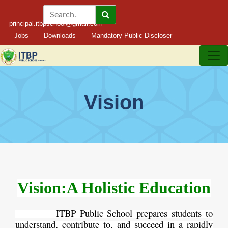
principal.itbpschool@gmail.com
Jobs
Downloads
Mandatory Public Discloser
Vision
Vision:A Holistic Education
ITBP Public School prepares students to
understand, contribute to, and succeed in a rapidly