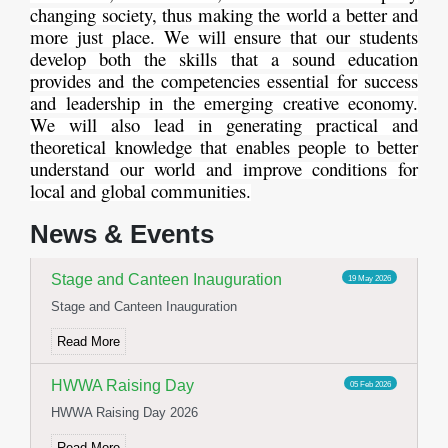
changing society, thus making the world a better and
more just place. We will ensure that our students
develop both the skills that a sound education
provides and the competencies essential for success
and leadership in the emerging creative economy.
We will also lead in generating practical and
theoretical knowledge that enables people to better
understand our world and improve conditions for
Yoga Day Celebration
23 Jun 2026
local and global communities.
International Yoga day celebration
News & Events
Read More
Stage and Canteen Inauguration
19 May 2026
Stage and Canteen Inauguration
Read More
HWWA Raising Day
05 Feb 2026
HWWA Raising Day 2026
Read More