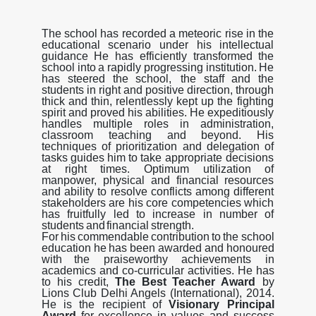
The
school
has
recorded
a
meteoric
rise
in
the
educational
scenario
under
his
intellectual
guidance
He
has
efficiently
transformed
the
school
into
a
rapidly
progressing
institution.
He
has
steered
the
school, the
staff
and
the
students
in
right
and
positive
direction,
through
thick
and
thin,
relentlessly
kept
up
the fighting
spirit and proved his abilities. He expeditiously
handles multiple roles in administration,
classroom
teaching
and
beyond.
His
techniques
of
prioritization
and
delegation
of
tasks
guides
him
to
take appropriate decisions
at right times. Optimum utilization of
manpower, physical and financial resources
and
ability
to
resolve
conflicts
among
different
stakeholders
are
his
core
competencies
which
has
fruitfully
led
to
increase
in
number
of
students
and
financial
strength.
For
his
commendable
contribution
to
the
school
education
he
has
been
awarded
and
honoured
with
the praiseworthy achievements in
academics and co-curricular activities. He has
to his credit,
The
Best
Teacher Award
by
Lions Club Delhi Angels (International), 2014.
He is the recipient of
Visionary Principal
Award
for excellence in values and success