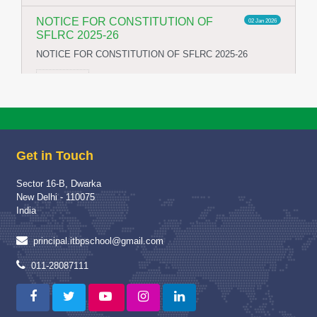
NOTICE FOR CONSTITUTION OF
02 Jan 2026
SFLRC 2025-26
NOTICE FOR CONSTITUTION OF SFLRC 2025-26
Read More
School Visit of Chairperson HWWA
04 Dec 2025
School Visit of HWWA Chairperson Mrs Richa Jha Mam
Get in Touch
Read More
Sector 16-B, Dwarka
Proud Winner
12 May 2025
New Delhi - 110075
A Moment of Pride and Distinction for ITBPPS
India
Read More
principal.itbpschool@gmail.com
Capacity Building Programme
04 Jan 2025
011-28087111
Capacity Building Programme (CBP) on “Strengthening
Assessment and Evaluation Practices” :-