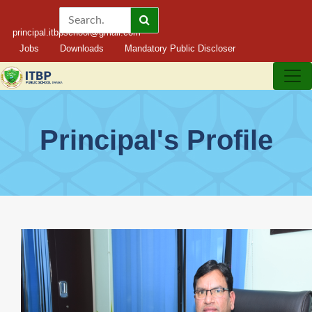
principal.itbpschool@gmail.com
Jobs
Downloads
Mandatory Public Discloser
Principal's Profile