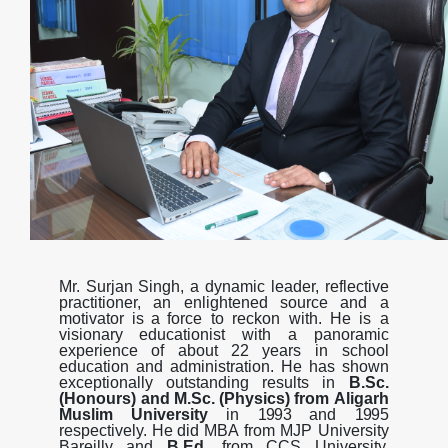
Mr.
Surjan
Singh,
a
dynamic
leader,
reflective
practitioner,
an
enlightened
source
and
a
motivator
is
a
force
to
reckon
with.
He
is
a
visionary
educationist
with
a
panoramic
experience
of
about
22
years
in school
education
and
administration.
He
has
shown
exceptionally
outstanding
results
in
B.Sc.
(Honours) and
M.Sc.
(Physics)
from
Aligarh
Muslim
University
in
1993
and
199
5
respectively.
He
did
MBA
from MJP University
Bareilly and
B.Ed.
from CCS University,