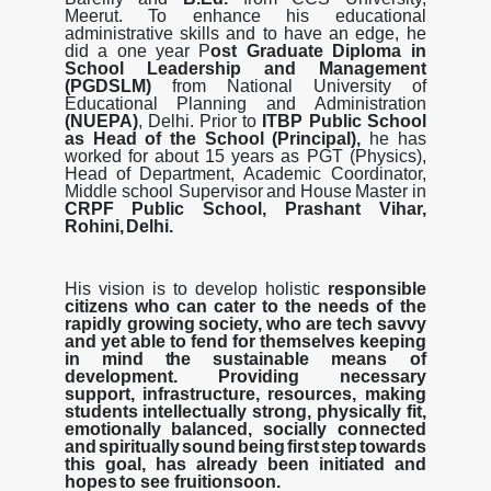
Meerut. To enhance his educational
administrative skills and to have an edge, he
did a one year P
ost Graduate Diploma in
School Leadership and Management
(PGDSLM)
from National University of
Educational Planning and
A
d
m
i
n
i
s
t
r
a
t
i
o
n
(
N
U
E
P
A
)
,
De
l
h
i
.
P
r
i
o
r
t
o
I
T
B
P
P
u
b
li
c
S
c
h
oo
l
a
s
H
e
a
d
o
f
t
h
e
S
c
h
oo
l
(
P
r
i
n
c
i
p
a
l
)
,
h
e
h
a
s
worked
for
about
15
years
as
PGT
(Physics),
Head
of
Department,
Academic
Coordinator,
Middle
school
Supervisor
and
House
Master
in
CRPF
Public
School,
Prashant
Vihar,
Rohini,
Delhi.
His
vision
is
to
develop
holistic
responsible
citizens
who
can
cater
to
the
needs
of
the
rapidly growing
society,
who
are
tech
savvy
and
yet
able
to
fend
for
themselves
keeping
in
mind
the
sustainable
means
of
development.
Providing
necessary
support,
infrastructure,
resources, making
students
intellectually
strong,
physically
fit,
emotionally
balanced,
socially
connected
and
spiritually
sound
being
first
step
towards
this
goal,
has
already
been
initiated
and
hopes
to see fruition
soon.