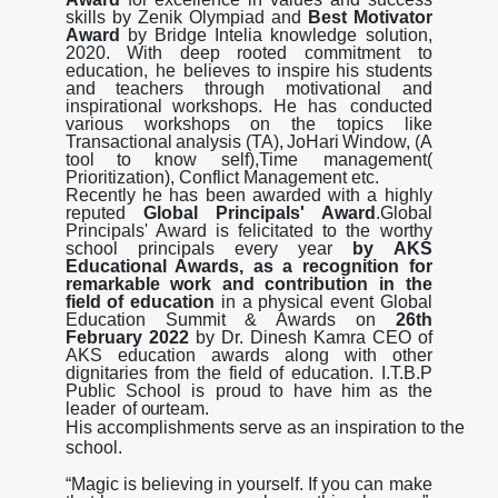
skills by Zenik Olympiad and
Best Motivator
Award
by Bridge Intelia knowledge solution,
2020. With deep rooted commitment to
education, he believes
to
inspire
his
students
and
teachers
through
motivational
and
inspirational
workshops.
He
has conducted
various
workshops
on
the
topics
like
Transactional
analysis
(TA),
JoHari
Window,
(A
tool
to
know self),Time management(
Prioritization), Conflict Management etc.
Recently he has been awarded with a highly
reputed
Global Principals' Award
.Global
Principals' Award is felicitated to the worthy
school principals every year
by AKS
Educational Awards, as a recognition for
remarkable work and contribution in the
field of education
in a physical event Global
Education Summit & Awards on
26th
February 2022
by Dr. Dinesh Kamra CEO of
AKS education awards along with other
dignitaries from the field of education. I.T.B.P
Public School is proud
to
have
him
as
the
Yoga Day Celebration
23 Jun 2026
leader
of
our
team.
His accomplishments serve as an inspiration to the
International Yoga day celebration
school.
Read More
“
M
a
g
i
c
i
s
b
e
li
e
v
i
n
g
i
n
y
o
u
r
s
e
l
f
.
I
f
y
o
u
c
a
n
m
a
k
e