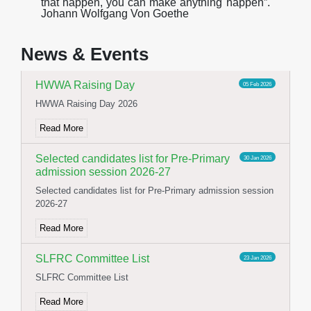
t
h
a
t
h
a
pp
e
n
,
y
o
u
c
a
n
m
a
k
e
a
n
y
t
h
i
n
g
h
a
pp
e
n
”
.
Stage and Canteen Inauguration
19 May 2026
Johann Wolfgang Von Goethe
Stage and Canteen Inauguration
News & Events
Read More
HWWA Raising Day
05 Feb 2026
HWWA Raising Day 2026
Read More
Selected candidates list for Pre-Primary
30 Jan 2026
admission session 2026-27
Selected candidates list for Pre-Primary admission session
2026-27
Read More
SLFRC Committee List
23 Jan 2026
SLFRC Committee List
Read More