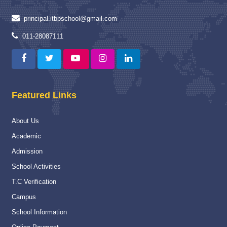
Read More
principal.itbpschool@gmail.com
Capacity Building Programme
04 Jan 2025
011-28087111
Capacity Building Programme (CBP) on “Strengthening
Assessment and Evaluation Practices” :-
Read More
Featured Links
National
16 Nov 2024
National Championship
About Us
Read More
Academic
Navy Career counselling Workshop
20 Feb 2024
Admission
Navy Career counselling Workshop
School Activities
Read More
T.C Verification
Campus
Yoga Day Celebration
23 Jun 2026
School Information
International Yoga day celebration