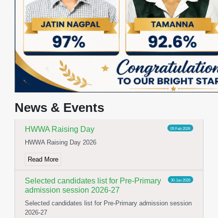
Yoga Day Celebration
23 Jun 2026
International Yoga day celebration
Read More
Stage and Canteen Inauguration
19 May 2026
Stage and Canteen Inauguration
News & Events
Read More
HWWA Raising Day
05 Feb 2026
HWWA Raising Day 2026
Read More
Selected candidates list for Pre-Primary
30 Jan 2026
admission session 2026-27
Selected candidates list for Pre-Primary admission session
2026-27