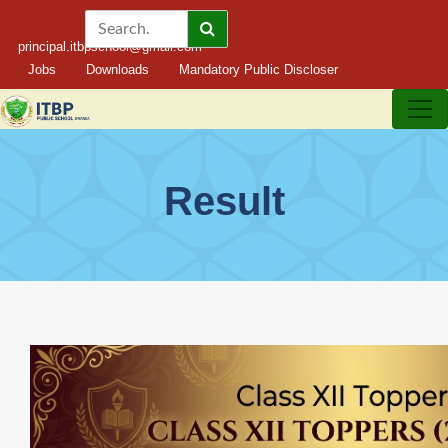
principal.itbpschool@gmail.com
Jobs
Downloads
Mandatory Public Discloser
Result