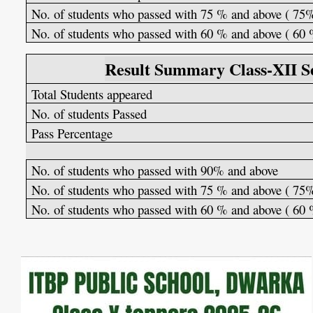
No. of students who passed with 75 % and above ( 75
No. of students who passed with 60 % and above ( 60
Result Summary Class-XII Se
Total Students appeared
No. of students Passed
Pass Percentage
No. of students who passed with 90% and above
No. of students who passed with 75 % and above ( 75
No. of students who passed with 60 % and above ( 60