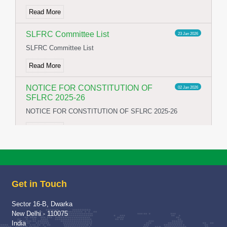
Read More
SLFRC Committee List
23 Jan 2026
SLFRC Committee List
Read More
NOTICE FOR CONSTITUTION OF
02 Jan 2026
SFLRC 2025-26
NOTICE FOR CONSTITUTION OF SFLRC 2025-26
Read More
School Visit of Chairperson HWWA
04 Dec 2025
School Visit of HWWA Chairperson Mrs Richa Jha Mam
Get in Touch
Read More
Sector 16-B, Dwarka
Proud Winner
12 May 2025
New Delhi - 110075
A Moment of Pride and Distinction for ITBPPS
India