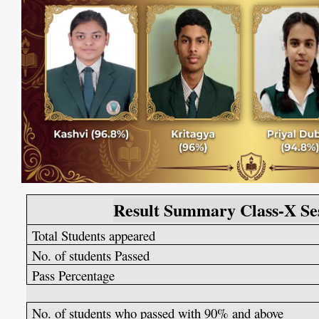
Result Summary Class-X Se
Total Students appeared
No. of students Passed
Pass Percentage
No. of students who passed with 90% and above