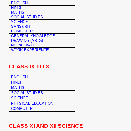
ENGLISH
HINDI
MATHS
SOCIAL STUDIES
SCIENCE
SANSKRIT
COMPUTER
GENERAL KNOWLEDGE
DRAWING (ARTS)
MORAL VALUE
WORK EXPERIENCE
CLASS IX TO X
ENGLISH
HINDI
MATHS
SOCIAL STUDIES
SCIENCE
PHYSICAL EDUCATION
COMPUTER
CLASS XI AND XII SCIENCE