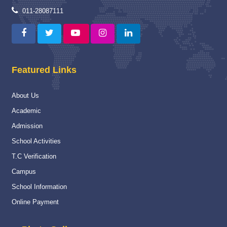
Proud Winner
12 May 2025
011-28087111
A Moment of Pride and Distinction for ITBPPS
Read More
Capacity Building Programme
04 Jan 2025
Featured Links
Capacity Building Programme (CBP) on “Strengthening
Assessment and Evaluation Practices” :-
About Us
Read More
Academic
National
16 Nov 2024
Admission
National Championship
School Activities
Read More
T.C Verification
Campus
Navy Career counselling Workshop
20 Feb 2024
School Information
Navy Career counselling Workshop
Online Payment
Read More