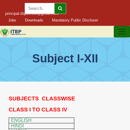
principal.itbpschool@gmail.com
Jobs
Downloads
Mandatory Public Discloser
Subject I-XII
SUBJECTS
CLASSWISE
CLASS I TO CLASS IV
ENGLISH
HINDI