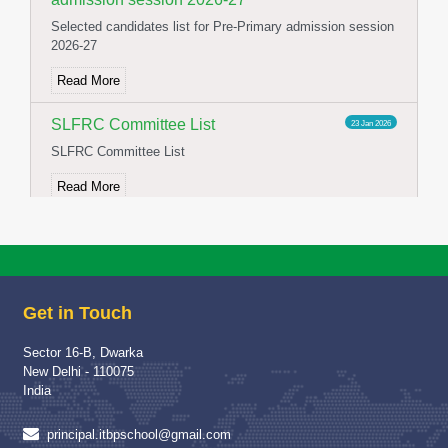
Selected candidates list for Pre-Primary admission session
2026-27
Read More
SLFRC Committee List
23 Jan 2026
SLFRC Committee List
Read More
NOTICE FOR CONSTITUTION OF
02 Jan 2026
SFLRC 2025-26
NOTICE FOR CONSTITUTION OF SFLRC 2025-26
Get in Touch
Read More
Sector 16-B, Dwarka
School Visit of Chairperson HWWA
04 Dec 2025
New Delhi - 110075
School Visit of HWWA Chairperson Mrs Richa Jha Mam
India
Read More
principal.itbpschool@gmail.com