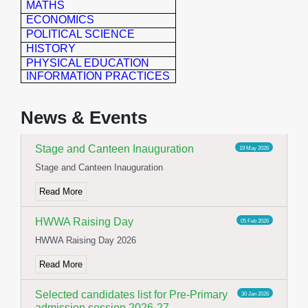
MATHS
ECONOMICS
POLITICAL SCIENCE
HISTORY
PHYSICAL EDUCATION
INFORMATION PRACTICES
Yoga Day Celebration
23 Jun 2026
International Yoga day celebration
News & Events
Read More
Stage and Canteen Inauguration
19 May 2026
Stage and Canteen Inauguration
Read More
HWWA Raising Day
05 Feb 2026
HWWA Raising Day 2026
Read More
Selected candidates list for Pre-Primary
30 Jan 2026
admission session 2026-27