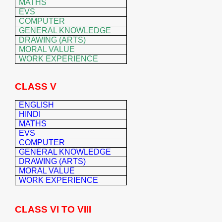
MATHS
EVS
COMPUTER
GENERAL KNOWLEDGE
DRAWING (ARTS)
MORAL VALUE
WORK EXPERIENCE
CLASS V
ENGLISH
HINDI
MATHS
EVS
COMPUTER
GENERAL K
NOWLEDGE
DRAWING (ARTS)
MORAL VALUE
WORK EXPERIENCE
CLASS VI TO VIII