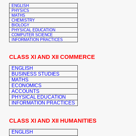
ENGLISH
PHYSICS
MATHS
CHEMISTRY
BIOLOGY
PHYSICAL EDUCATION
COMPUTER SCIENCE
INFORMATION PRACTICES
CLASS XI AND XII COMMERCE
ENGLISH
BUSINESS STUDIES
MATHS
ECONOMICS
ACCOUNTS
PHYSICAL EDUCATION
INFORMATION PRACTICES
CLASS XI AND XII HUMANITIES
ENGLISH